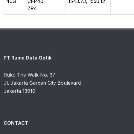
40G
CFP40-
1543.73, 1550.12
ZR4
PT Ruma Data Optik
Ruko The Walk No. 37
Jl. Jakarta Garden City Boulevard
Jakarta 13910
CONTACT