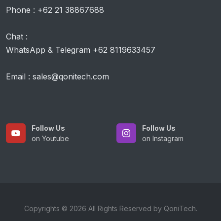
Phone : +62 21 38867688
Chat :
WhatsApp & Telegram +62 8119633457
Email : sales@qonitech.com
Follow Us
Follow Us
on Youtube
on Instagram
Copyrights © 2026 All Rights Reserved by QoniTech.