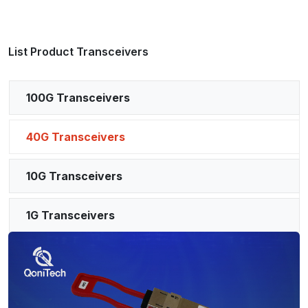
List Product Transceivers
100G Transceivers
40G Transceivers
10G Transceivers
1G Transceivers