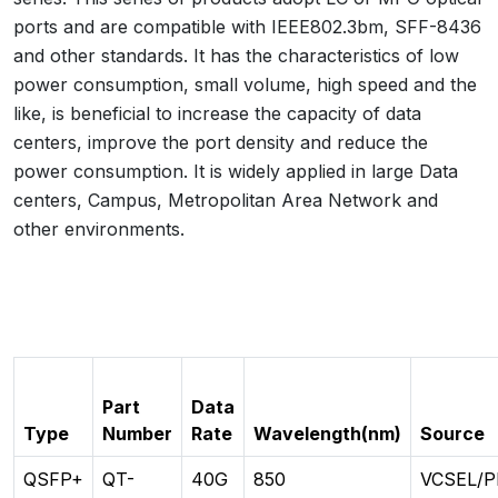
ports and are compatible with IEEE802.3bm, SFF-8436
and other standards. It has the characteristics of low
power consumption, small volume, high speed and the
like, is beneficial to increase the capacity of data
centers, improve the port density and reduce the
power consumption. It is widely applied in large Data
centers, Campus, Metropolitan Area Network and
other environments.
Part
Data
Type
Number
Rate
Wavelength(nm)
Source
QSFP+
QT-
40G
850
VCSEL/P