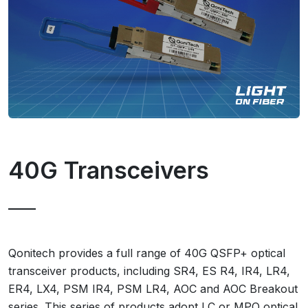
40G Transceivers
Qonitech provides a full range of 40G QSFP+ optical
transceiver products, including SR4, ES R4, IR4, LR4,
ER4, LX4, PSM IR4, PSM LR4, AOC and AOC Breakout
series. This series of products adopt LC or MPO optical