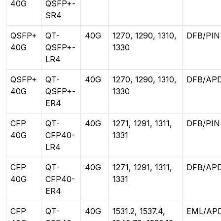
40G
QSFP+-
SR4
QSFP+
QT-
40G
1270, 1290, 1310,
DFB/PIN
40G
QSFP+-
1330
LR4
QSFP+
QT-
40G
1270, 1290, 1310,
DFB/AP
40G
QSFP+-
1330
ER4
CFP
QT-
40G
1271, 1291, 1311,
DFB/PIN
40G
CFP40-
1331
LR4
CFP
QT-
40G
1271, 1291, 1311,
DFB/AP
40G
CFP40-
1331
ER4
CFP
QT-
40G
1531.2, 1537.4,
EML/AP