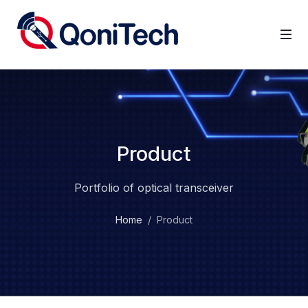
Product
Portfolio of optical transceiver
Home
Product